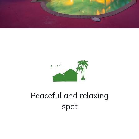
Peaceful and relaxing
spot