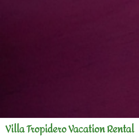
Villa Tropidero Vacation Rental