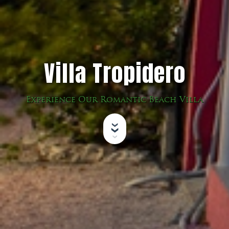
Villa Tropidero
Experience Our Romantic Beach Villa