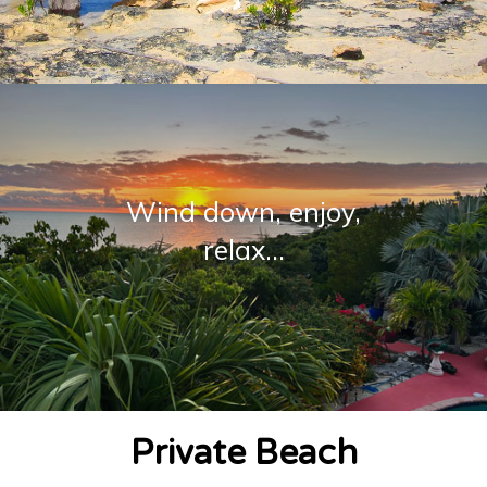
Wind down, enjoy,
relax...
Private Beach