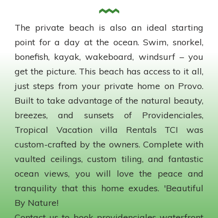
The private beach is also an ideal starting
point for a day at the ocean. Swim, snorkel,
bonefish, kayak, wakeboard, windsurf – you
get the picture. This beach has access to it all,
just steps from your private home on Provo.
Built to take advantage of the natural beauty,
breezes, and sunsets of Providenciales,
Tropical Vacation villa Rentals TCI was
custom-crafted by the owners. Complete with
vaulted ceilings, custom tiling, and fantastic
ocean views, you will love the peace and
tranquility that this home exudes. 'Beautiful
By Nature!
Contact us to book providenciales waterfront