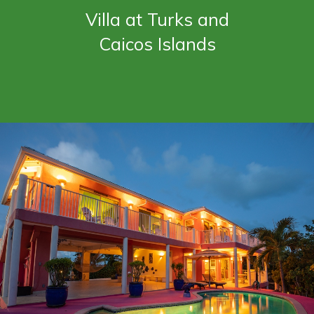
Villa at Turks and
Caicos Islands