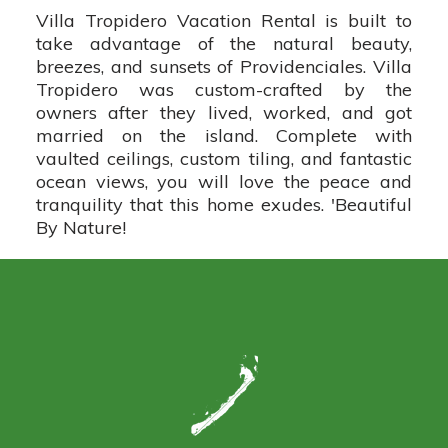
Villa Tropidero Vacation Rental is built to
take advantage of the natural beauty,
breezes, and sunsets of Providenciales. Villa
Tropidero was custom-crafted by the
owners after they lived, worked, and got
married on the island. Complete with
vaulted ceilings, custom tiling, and fantastic
ocean views, you will love the peace and
tranquility that this home exudes. 'Beautiful
By Nature!