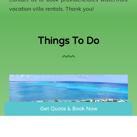
vacation villa rentals. Thank you!
Things To Do
Get Quote & Book Now